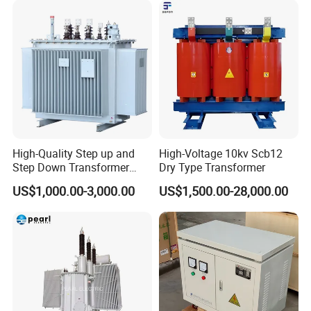
High-Quality Step up and
High-Voltage 10kv Scb12
Step Down Transformer
Dry Type Transformer
From China
FAQ
US$1,000.00-3,000.00
US$1,500.00-28,000.00
Q1: Are you a Manufacturer, factory or