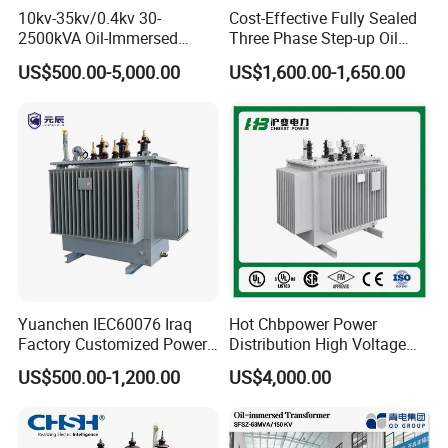
and PSE
10kv-35kv/0.4kv 30-
Cost-Effective Fully Sealed
2500kVA Oil-Immersed
Three Phase Step-up Oil
Its products are sold nationwide and
Hermetically Sealed Three 3
Immersed Power
US$500.00-5,000.00
US$1,600.00-1,650.00
Phase Power Distribution
Distribution Furnace
Transformer
Transformer
exported to numerous countries and
regions
including Japan, Europe, and North
America, gaining the trust and praise
of customers.
Yuanchen IEC60076 Iraq
Hot Chbpower Power
Factory Customized Power
Distribution High Voltage
For fifty years, Lushan has upheld the
Transformer Price 250kVA
Three Phase Compact
US$500.00-1,200.00
US$4,000.00
500kVA Hermetically Sealed
Substation Toroidal Electric
core philosophy of"Beyond
Oi Immersed Three Phase
Oil Immersed Current
Two Winding Transformer
Isolation 110kVA Aluminum
Copper Transformer