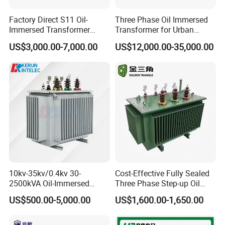
Factory Direct S11 Oil-
Three Phase Oil Immersed
Immersed Transformer
Transformer for Urban
Customizable Capacity
Transit Traction Power
US$3,000.00-7,000.00
US$12,000.00-35,000.00
Supply Systems
Operation Environment
A) Altitude: Not exceeding 1000m,
10kv-35kv/0.4kv 30-
Cost-Effective Fully Sealed
2500kVA Oil-Immersed
Three Phase Step-up Oil
shall be derating used if above 1000m;
Hermetically Sealed Three 3
Immersed Power
US$500.00-5,000.00
US$1,600.00-1,650.00
Phase Power Distribution
Distribution Furnace
B) Ambient Temperature:
Transformer
Transformer