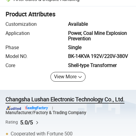
Platform-assisted dispute resolution, including refunds or returns whe
Product Attributes
Customization
Available
Application
Power, Coal Mine Explosion
Prevention
Phase
Single
Model NO.
BK-14KVA 192V/220V-380V
Core
Shell-type Transformer
View More
Changsha Lushan Electronic Technology Co., Ltd.
Manufacturer/Factory & Trading Company
5.0/5
Rating
Cooperated with Fortune 500