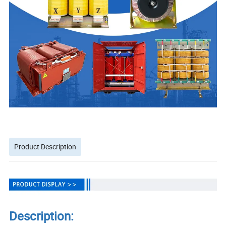
Product Description
Description: