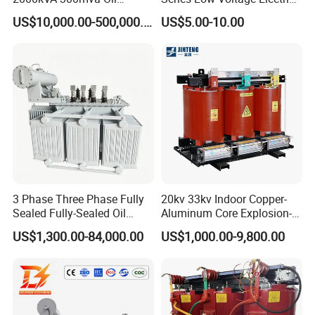
Lushan
,established in
1975
,is a
Immersed Large High
Control Transformer for
US$10,000.00-500,000.00
US$5.00-10.00
Voltage Substation Electric
Automation
manufacturer specializing in the
Power Transformer
production and
development of transformers and
reactors, intearating both domestic
and internationa
advanced technologies.
3 Phase Three Phase Fully
20kv 33kv Indoor Copper-
Sealed Fully-Sealed Oil
Aluminum Core Explosion-
Immersed High Voltage
Proof Pad-Type
US$1,300.00-84,000.00
US$1,000.00-9,800.00
The company's leading products
Step Down Furnace
Transmission and
Industrial Control Voltage
Distribution Three-Phase
Voltage-Transformer
High Voltage Step-Down
incude single-phase isolation
Transformer
Dry-Type Power
Transformer
transformers