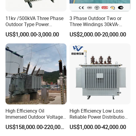
Product Parameters
11kv /500kVA Three Phase
3 Phase Outdoor Two or
Outdoor Type Power
Three Windings 30kVA-
Technical Parameter
Distribution Electrical
20000kVA 6kv-110kv 158kv
US$1,000.00-3,000.00
US$2,000.00-20,000.00
Transformer Oil Immersed
Oil Immersed Transformer
Transformer
CE Certificate Power Supply
Capacity
25VA
~
30kVA
Working Efficiency
≥90%
Distribution Transformer
Rated Voltage
≤1140V
Temperature Rise
≤125K(H class)/100K(F class)
Frequency
50/60Hz
Impedance
Upon customer request
Winding Material
Copper/Aluminum
Sound Level
≤68Db@1m
Insulation class
F/H/B
Package
Wood Crate/ Cardboard Box
Leading Time
7
~
30 working days
Insulation Resistance
100MΩ(DC1000V)
Dielectric Withstanding Voltage: Upon customer request
High Efficiency Oil
High Efficiency Low Loss
Immersed Outdoor Voltage
Reliable Power Distribution
Power Transformer
Oil-Immersed Transformer
US$158,000.00-220,000.00
US$1,000.00-42,000.00
Power Transformer Electric
Transformer Step Down