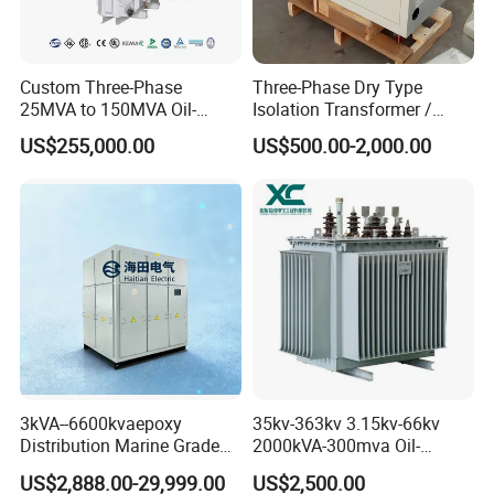
Trading company ?
A1: We are the manufacturer
Custom Three-Phase
Three-Phase Dry Type
specializing in power
25MVA to 150MVA Oil-
Isolation Transformer /
Immersed High Voltage
Industrial Voltage
US$255,000.00
US$500.00-2,000.00
Transformer for Substation
Transformer
transformer,inductor,and reac
Project
tor production for 50 years.
Q2: How can l trust you ?
A2: Our company, Lushan Electronic
was founded in 1975 specializing in
3kVA--6600kvaepoxy
35kv-363kv 3.15kv-66kv
power
Distribution Marine Grade
2000kVA-300mva Oil-
Isolating Transformer for
Immersed Transformer
US$2,888.00-29,999.00
US$2,500.00
transformer and reactor over 50 years,
Passenger Cruise Ships
Large High Voltage