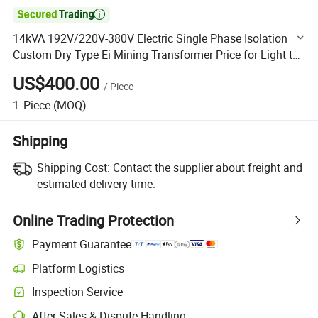

14kVA 192V/220V-380V Electric Single Phase Isolation
Custom Dry Type Ei Mining Transformer Price for Light to
Step up of Power 0-30kVA with Low Voltage 0-3300V
US$400.00
/
Piece
1
Piece
(MOQ)
Shipping
Shipping Cost:
Contact the supplier about freight and
estimated delivery time.
Online Trading Protection
Payment Guarantee
Platform Logistics
Clearer shipment tracking with platform-supported logistics.
Inspection Service
Optional pre-shipment inspection for quality and quantity checks.
After-Sales & Dispute Handling