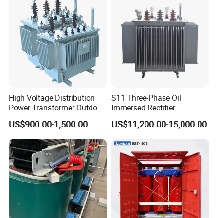
High Voltage Distribution
S11 Three-Phase Oil
Power Transformer Outdoor
Immersed Rectifier
Sealed on-Load Oil Cooled
Transformer 20kv/0.4kv
US$900.00-1,500.00
US$11,200.00-15,000.00
Three-Phase Transformer
315-1600kVA
Copper/Aluminum Material