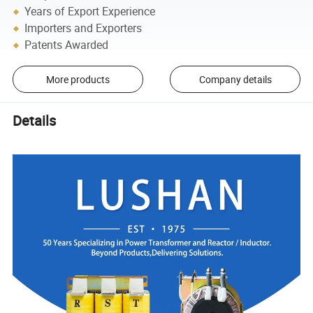
Years of Export Experience
Importers and Exporters
Patents Awarded
More products
Company details
Details