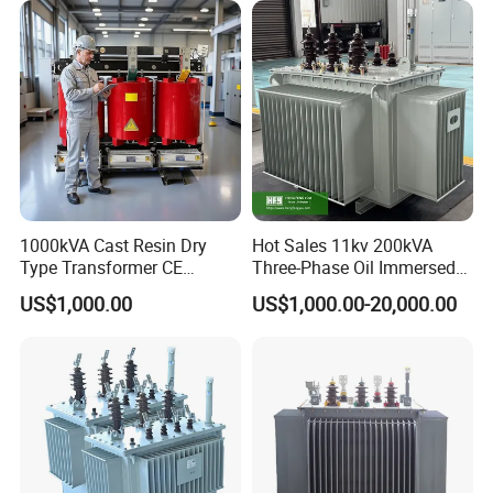
Transformer Step up
Transformer
1000kVA Cast Resin Dry
Hot Sales 11kv 200kVA
Type Transformer CE
Three-Phase Oil Immersed
Certified 11kv Distribution
Power Distribution
US$1,000.00
US$1,000.00-20,000.00
Transformer Manufacturer
Transformer with
CB/CE/ISO9001