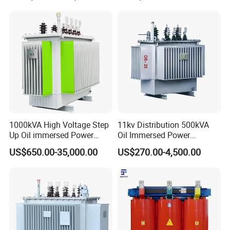
1000kVA High Voltage Step
11kv Distribution 500kVA
Up Oil immersed Power
Oil Immersed Power
Transformer for Solar
Transformer
US$650.00-35,000.00
US$270.00-4,500.00
Substation