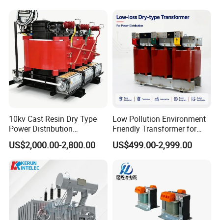
Substation Electric Power
We have been cooperated with
Transformer
Fortune 500
companies such as CRCC,CRRC for
over 10 years. We have many patent
certificates
10kv Cast Resin Dry Type
Low Pollution Environment
CE certificate, TUV certificate,
Power Distribution
Friendly Transformer for
Transformers Free of
Power Distribution Systems
lS09001 certificate.Our products are
US$2,000.00-2,800.00
US$499.00-2,999.00
Maintenance for Factory
Plant
widely used all
around the world.We believe that we
can provide you products of good