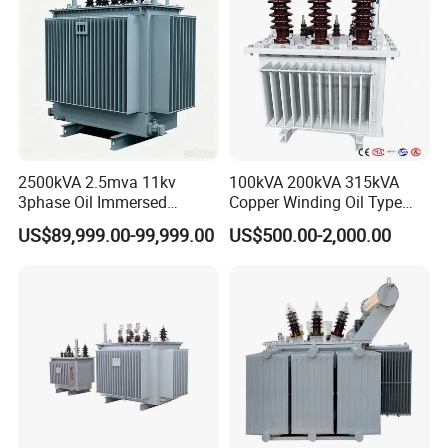
per test demands. Turning HV power
into needed values for tests like
withstanding voltage and insulation
tests, guaranteeing accurate data for
2500kVA 2.5mva 11kv
100kVA 200kVA 315kVA
3phase Oil Immersed
Copper Winding Oil Type
HV studies and equipment checks.
Flameproof Mining
Three Phase Electric Oil
US$89,999.00-99,999.00
US$500.00-2,000.00
Transformer, Low Loss
Immersed Transformer
Copper Winding
Electrical Transformer
Transformer for
Power Supply Distribution
Underground Coal Mine CE
Transformer
IEC Factory Direct