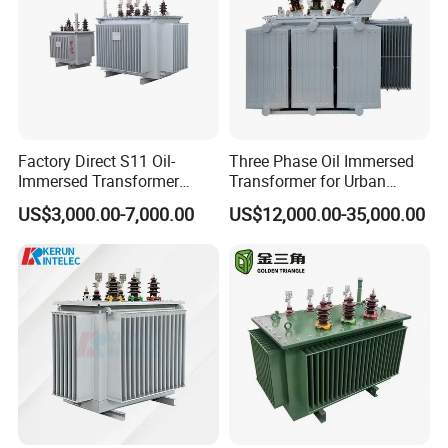
and innovating with a focus on high-
tech solutions. The company's
technical capabilities are among the
leading in China.
Factory Direct S11 Oil-
Three Phase Oil Immersed
Immersed Transformer
Transformer for Urban
Customizable Capacity
Transit Traction Power
US$3,000.00-7,000.00
US$12,000.00-35,000.00
Supply Systems
In terms of quality management and
assurance, the company strictly
adheres to the
IS0 9001:2015 system standard, with
most products certified by CE, TÙV,