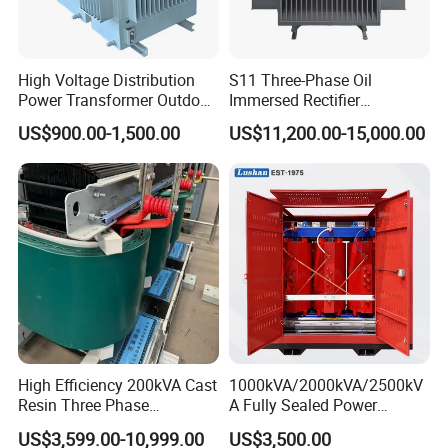
High Voltage Distribution
S11 Three-Phase Oil
Power Transformer Outdoor
Immersed Rectifier
Sealed on-Load Oil Cooled
Transformer 20kv/0.4kv
US$900.00-1,500.00
US$11,200.00-15,000.00
Three-Phase Transformer
315-1600kVA
Copper/Aluminum Material
High Efficiency 200kVA Cast
1000kVA/2000kVA/2500kV
Resin Three Phase
A Fully Sealed Power
Transformer
Transformer with Cast Coil
US$3,599.00-10,999.00
US$3,500.00