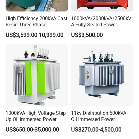
High Efficiency 200kVA Cast
1000kVA/2000kVA/2500kV
Resin Three Phase
A Fully Sealed Power
Transformer
Transformer with Cast Coil
US$3,599.00-10,999.00
US$3,500.00
1000kVA High Voltage Step
11kv Distribution 500kVA
Up Oil immersed Power
Oil Immersed Power
Transformer for Solar
Transformer
US$650.00-35,000.00
US$270.00-4,500.00
Substation