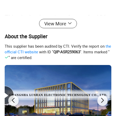
This single-phase transformer for HV
View More
test gear does crucial HV isolation. It
About the Supplier
segregates circuits, ensuring safety
This supplier has been audited by CTI. Verify the report on
the
official CTI website
with ID "
QIP-ASR259063
". Items marked "
and operation, vital for precise HV
" are certified.
testing.