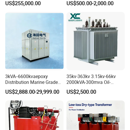
US$255,000.00
US$500.00-2,000.00
Transformer for Substation
Transformer
Project
3kVA--6600kvaepoxy
35kv-363kv 3.15kv-66kv
Distribution Marine Grade
2000kVA-300mva Oil-
Isolating Transformer for
Immersed Transformer
US$2,888.00-29,999.00
US$2,500.00
Passenger Cruise Ships
Large High Voltage
Substation Electric Power
Transformer