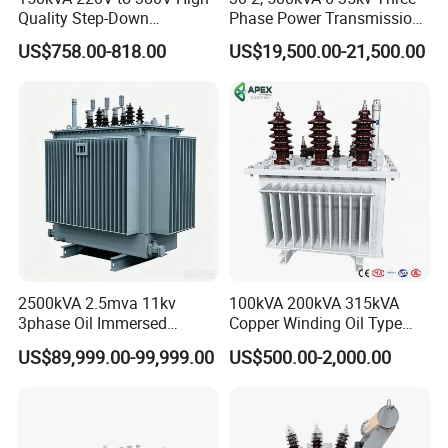
transformers, and more. With over fifty
Quality Step-Down
Phase Power Transmission
Transformer Three Phase
Oil Immersed Distribution
years of experience in transformer and
US$758.00-818.00
US$19,500.00-21,500.00
Isolation Transformer
Transformer
reactor industries, the company has
accumulated rich technical expertise
and experience in various application
fields. Through independent and
collaborative research and
2500kVA 2.5mva 11kv
100kVA 200kVA 315kVA
development efforts,the company
3phase Oil Immersed
Copper Winding Oil Type
Flameproof Mining
Three Phase Electric Oil
actively explores and applies new
US$89,999.00-99,999.00
US$500.00-2,000.00
Transformer, Low Loss
Immersed Transformer
Copper Winding
Electrical Transformer
technologies, materials,and
Transformer for
Power Supply Distribution
Underground Coal Mine CE
Transformer
processes, continuously optimizing
IEC Factory Direct