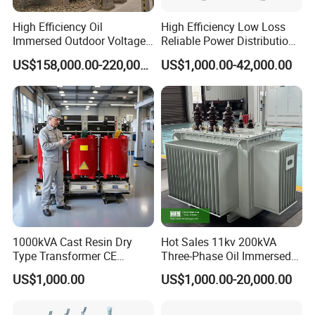
the domestic industry.
High Efficiency Oil
High Efficiency Low Loss
Immersed Outdoor Voltage
Reliable Power Distribution
Power Transformer
Oil-Immersed Transformer
US$158,000.00-220,000.00
US$1,000.00-42,000.00
Power Transformer Electric
Transformer Step Down
Transformer Step up
Transformer
1000kVA Cast Resin Dry
Hot Sales 11kv 200kVA
Type Transformer CE
Three-Phase Oil Immersed
Certified 11kv Distribution
Power Distribution
US$1,000.00
US$1,000.00-20,000.00
Transformer Manufacturer
Transformer with
CB/CE/ISO9001