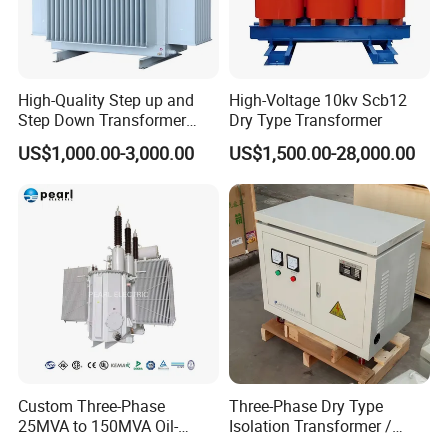
High-Quality Step up and
High-Voltage 10kv Scb12
Step Down Transformer
Dry Type Transformer
From China
US$1,000.00-3,000.00
US$1,500.00-28,000.00
Custom Three-Phase
Three-Phase Dry Type
25MVA to 150MVA Oil-
Isolation Transformer /
Immersed High Voltage
Industrial Voltage