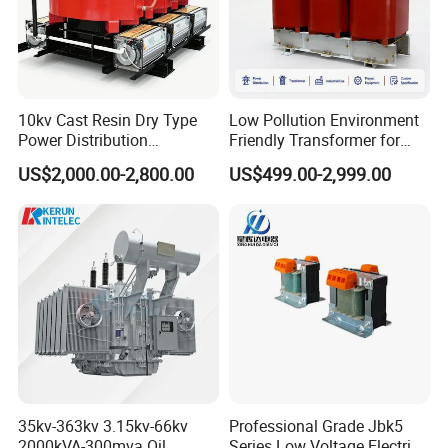
10kv Cast Resin Dry Type
Low Pollution Environment
Power Distribution
Friendly Transformer for
Transformers Free of
Power Distribution Systems
US$2,000.00-2,800.00
US$499.00-2,999.00
Maintenance for Factory
Plant
Company Profile
35kv-363kv 3.15kv-66kv
Professional Grade Jbk5
2000kVA-300mva Oil
Series Low Voltage Electric