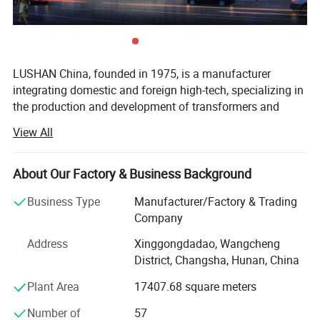
LUSHAN China, founded in 1975, is a manufacturer
integrating domestic and foreign high-tech, specializing in
the production and development of transformers and
reactors.
View All
Its main products include single-phase isolation
transformers, three-phase isolation voltage regulators,
About Our Factory & Business Background
reactors, medium and high frequency products, rail transit
project transformers, wind power and photovoltaic project
Business Type
Manufacturer/Factory & Trading
transformers, mining series transformers, hydropower
Company
excitation transformers, furnace project transformers, etc.
Address
Xinggongdadao, Wangcheng
In terms of quality management and quality assurance,
District, Changsha, Hunan, China
the IS09001: 2015 series standards are strictly
implemented, and most products have passed CE, TUV
Plant Area
17407.68 square meters
and PSE certifications. The company's products are
Number of
57
exported to many countries and regions such as Japan,