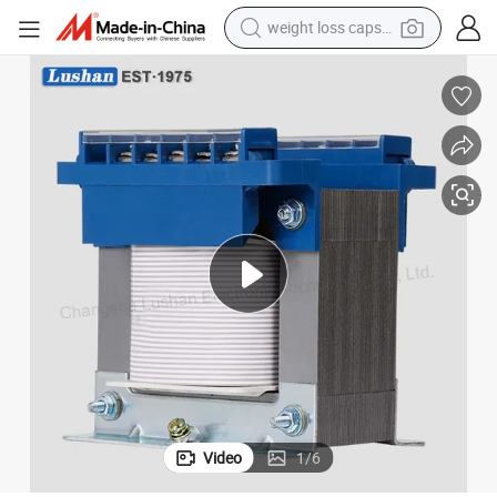
weight loss capsule
running shoe
Ei Mining Transformer Price for Light to Step up of Power 0-30kVA with
14kVA 192V/220V-380V Electric Single Phase Isolation Custom Dry Type 
living room sofa
basketball shoe
powder
wheel loader
electric motorcycle
earbud
Video
1
/
6